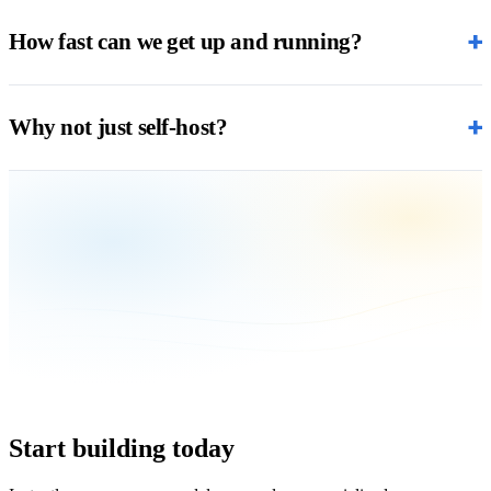
+
How fast can we get up and running?
+
Why not just self-host?
Start building today