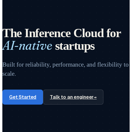
The Inference Cloud for
AI-native
startups
Built for reliability, performance, and flexibility to
scale.
Get Started
Talk to an engineer
→