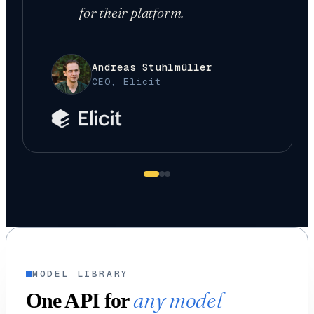
for their platform.
Andreas Stuhlmüller
CEO, Elicit
MODEL LIBRARY
any model
One API for