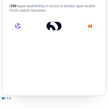
2M+
open models
Day-0 access to frontier open models
Your custom fine-tunes
FAQ