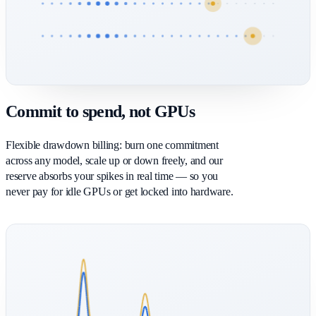
Commit to spend, not GPUs
Flexible drawdown billing: burn one commitment
across any model, scale up or down freely, and our
reserve absorbs your spikes in real time — so you
never pay for idle GPUs or get locked into hardware.