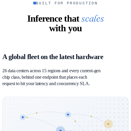
BUILT FOR PRODUCTION
scales
Inference that
with you
A global fleet on the latest hardware
26 data centers across 15 regions and every current-gen
chip class, behind one endpoint that places each
request to hit your latency and concurrency SLA.