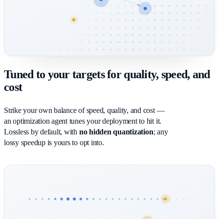
Tuned to your targets for quality, speed, and
cost
Strike your own balance of speed, quality, and cost —
an optimization agent tunes your deployment to hit it.
Lossless by default, with
no hidden quantization
; any
lossy speedup is yours to opt into.