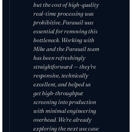
but the cost of high-quality
real-time processing was
prohibitive. Parasail was
essential for removing this
bottleneck. Working with
Mike and the Parasail team
has been refreshingly
straightforward — they're
responsive, technically
excellent, and helped us
get high-throughput
screening into production
with minimal engineering
overhead. We're already
exploring the next use case