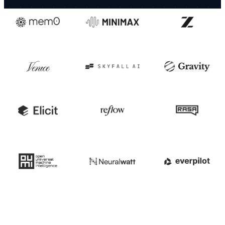
Trusted by these companies