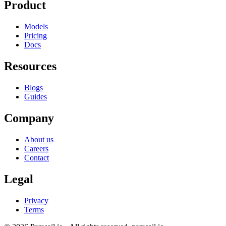
Product
Models
Pricing
Docs
Resources
Blogs
Guides
Company
About us
Careers
Contact
Legal
Privacy
Terms