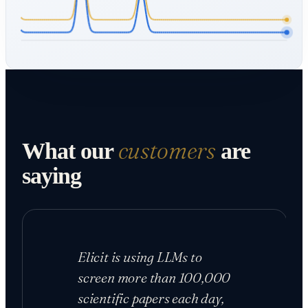
customers
What our
are
saying
Elicit is using LLMs to
screen more than 100,000
scientific papers each day,