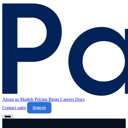
About us
Models
Pricing
Blogs
Careers
Docs
Contact sales
Sign in