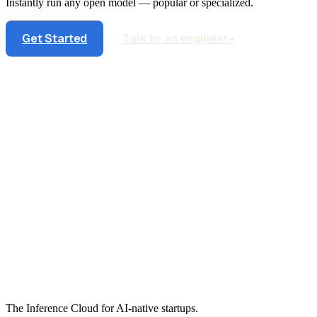
Instantly run any open model — popular or specialized.
Get Started
Talk to an engineer
→
The Inference Cloud for AI-native startups.