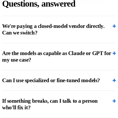
Questions, answered
+
We're paying a closed-model vendor directly.
Can we switch?
+
Are the models as capable as Claude or GPT for
my use case?
+
Can I use specialized or fine-tuned models?
+
If something breaks, can I talk to a person
who'll fix it?